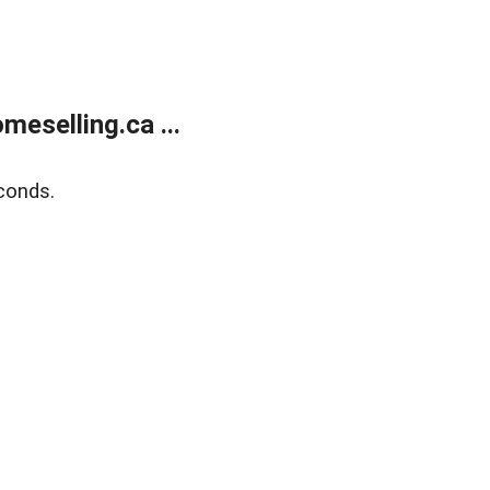
eselling.ca ...
conds.