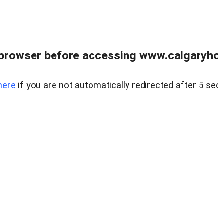
browser before accessing www.calgaryhom
here
if you are not automatically redirected after 5 se