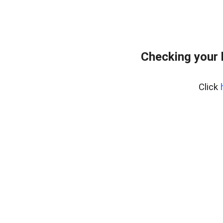
Checking your 
Click