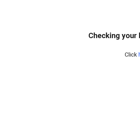
Checking your 
Click