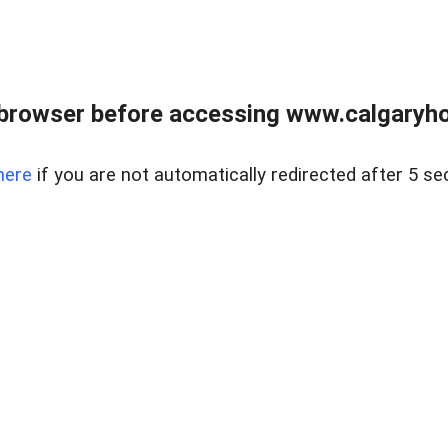
browser before accessing www.calgaryhom
here
if you are not automatically redirected after 5 se