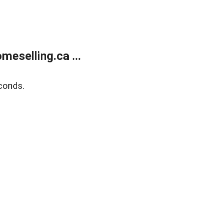
eselling.ca ...
conds.