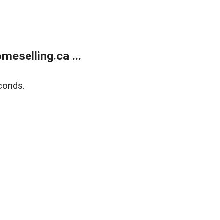
eselling.ca ...
conds.