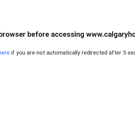
browser before accessing www.calgaryhom
here
if you are not automatically redirected after 5 se