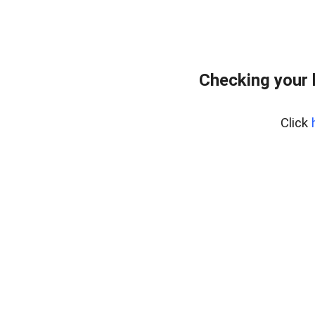
Checking your 
Click