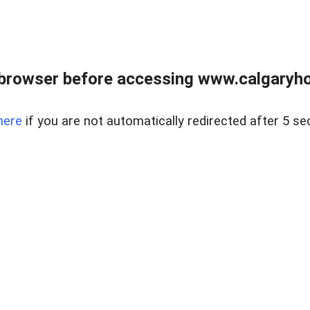
browser before accessing www.calgaryhom
here
if you are not automatically redirected after 5 se