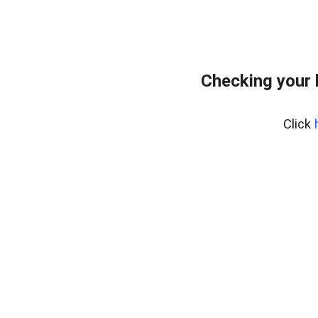
Checking your 
Click