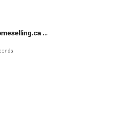
eselling.ca ...
conds.