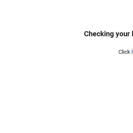
Checking your 
Click