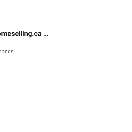
eselling.ca ...
conds.