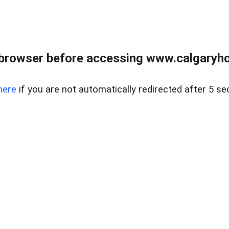
browser before accessing www.calgaryhom
here
if you are not automatically redirected after 5 se