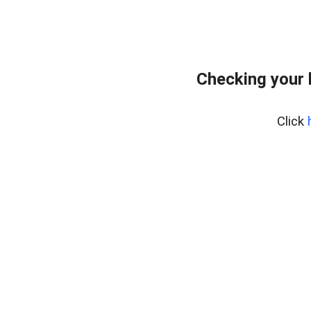
Checking your 
Click