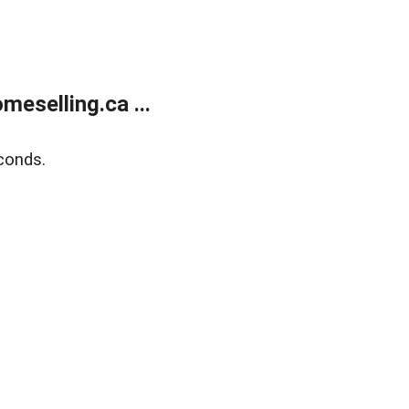
eselling.ca ...
conds.