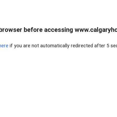
browser before accessing www.calgaryhom
here
if you are not automatically redirected after 5 se