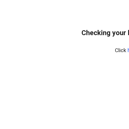
Checking your 
Click