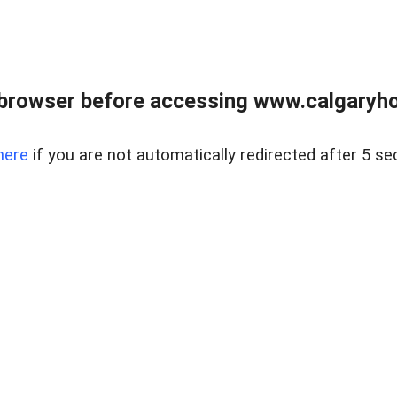
browser before accessing www.calgaryhom
here
if you are not automatically redirected after 5 se