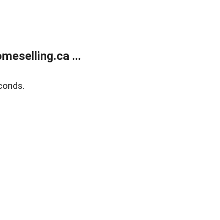
eselling.ca ...
conds.