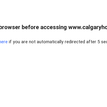
browser before accessing www.calgaryhom
here
if you are not automatically redirected after 5 se