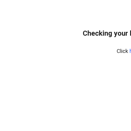
Checking your 
Click