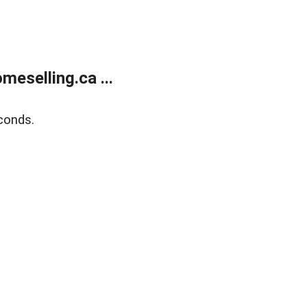
eselling.ca ...
conds.