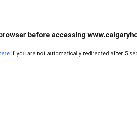
browser before accessing www.calgaryhom
here
if you are not automatically redirected after 5 se