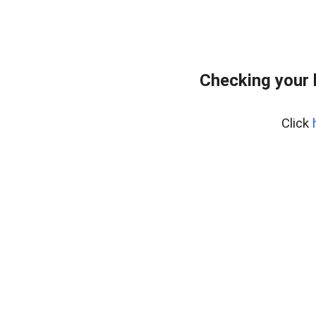
Checking your 
Click