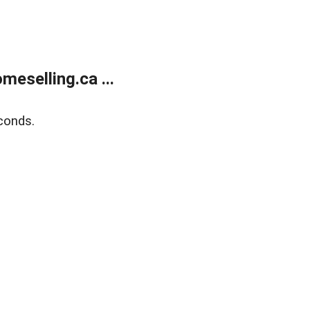
eselling.ca ...
conds.