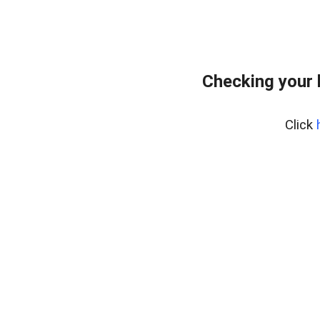
Checking your 
Click