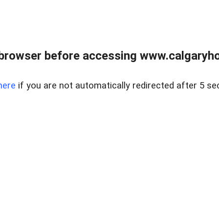
browser before accessing www.calgaryhom
here
if you are not automatically redirected after 5 se