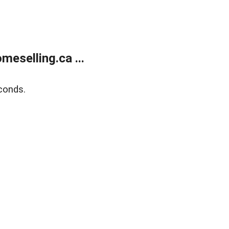
eselling.ca ...
conds.