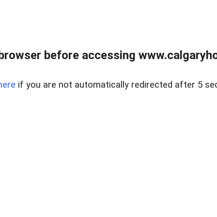
browser before accessing www.calgaryhom
here
if you are not automatically redirected after 5 se