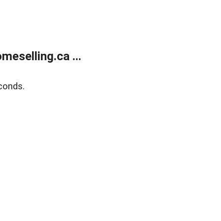
eselling.ca ...
conds.