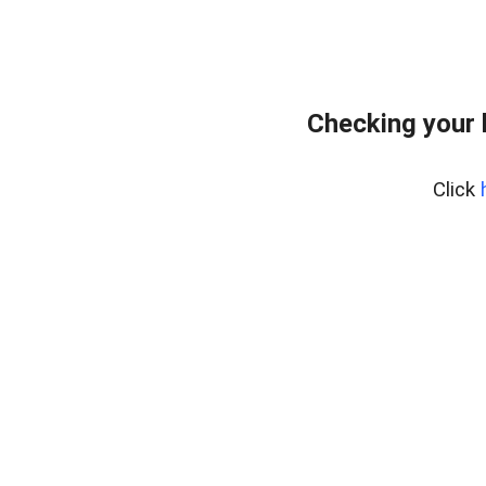
Checking your 
Click