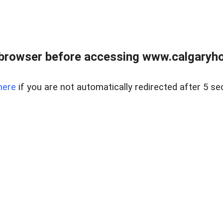
browser before accessing www.calgaryhom
here
if you are not automatically redirected after 5 se