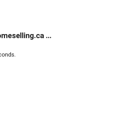
eselling.ca ...
conds.