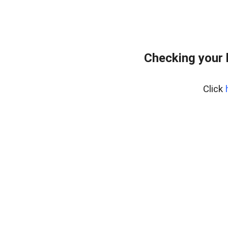
Checking your 
Click