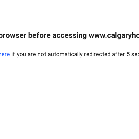
browser before accessing www.calgaryhom
here
if you are not automatically redirected after 5 se