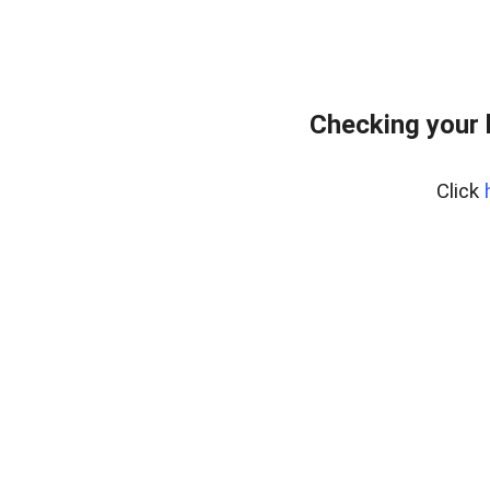
Checking your 
Click