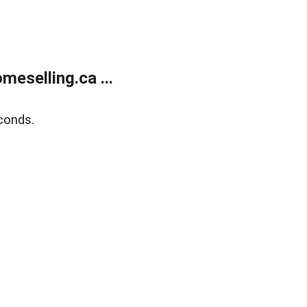
eselling.ca ...
conds.