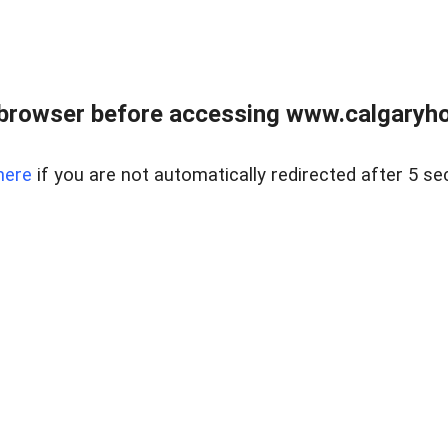
browser before accessing www.calgaryhom
here
if you are not automatically redirected after 5 se