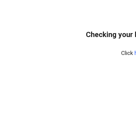
Checking your 
Click