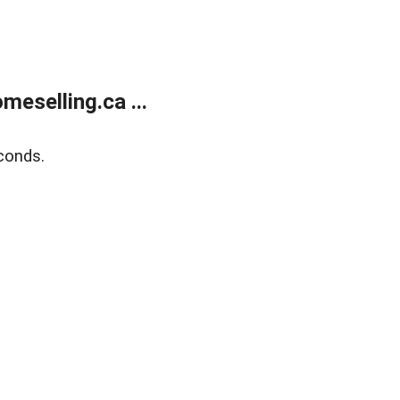
eselling.ca ...
conds.