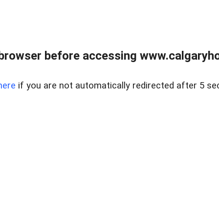
browser before accessing www.calgaryhom
here
if you are not automatically redirected after 5 se