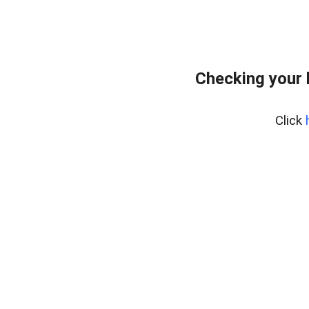
Checking your 
Click