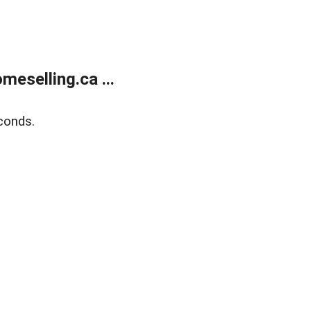
eselling.ca ...
conds.