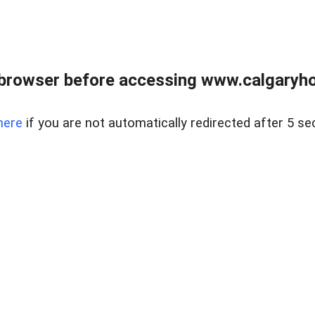
browser before accessing www.calgaryhom
here
if you are not automatically redirected after 5 se