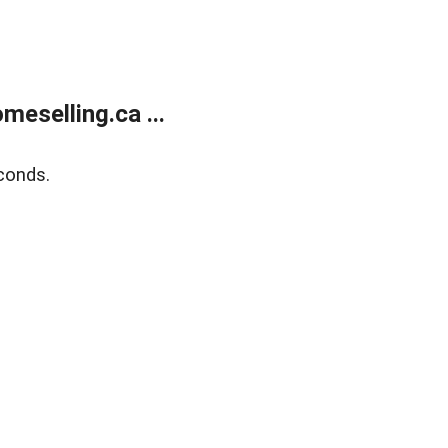
eselling.ca ...
conds.