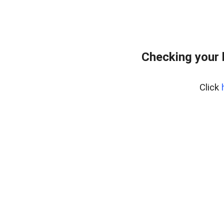
Checking your 
Click