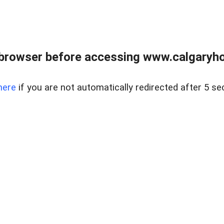
browser before accessing www.calgaryhom
here
if you are not automatically redirected after 5 se