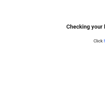
Checking your 
Click