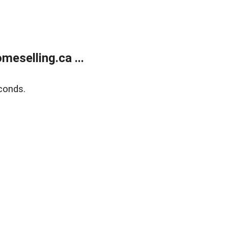
eselling.ca ...
conds.