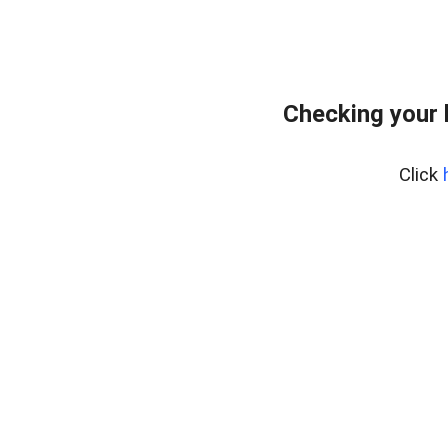
Checking your 
Click