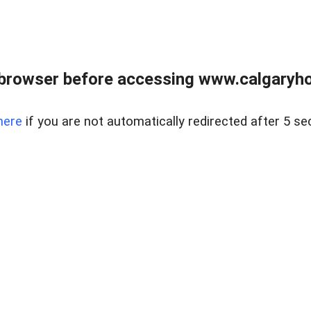
browser before accessing www.calgaryhom
here
if you are not automatically redirected after 5 se