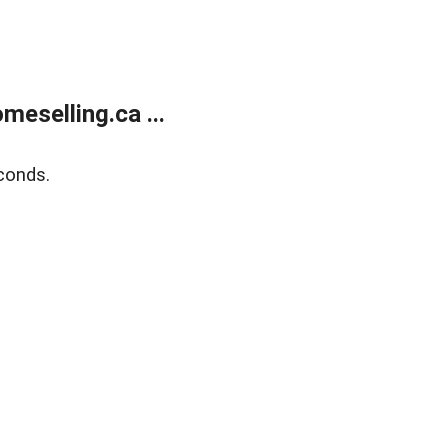
eselling.ca ...
conds.